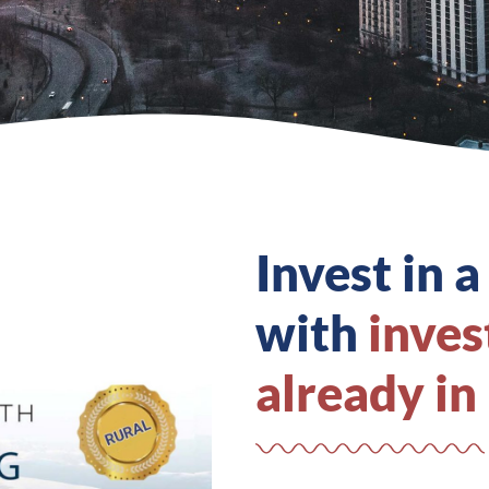
Invest in a
with
inves
already in