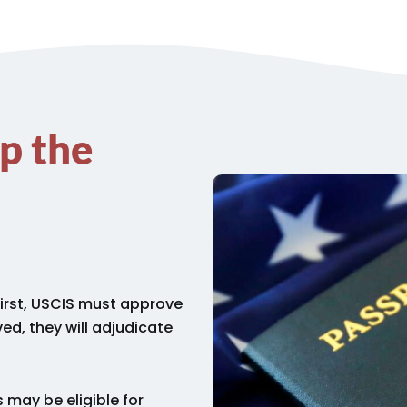
p the
First, USCIS must approve
ed, they will adjudicate
 may be eligible for