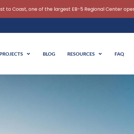
ast to Coast, one of the largest EB-5 Regional Center oper
 PROJECTS
BLOG
RESOURCES
FAQ