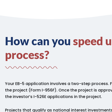
How can you
speed u
process?
Your EB-5 application involves a two-step process.
the project (Form I-956F).
Once the project is approv
the investor’s I-526E applications in the project.
Projects that qualify as national interest investments