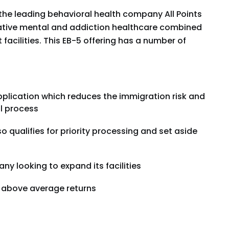
s the leading behavioral health company All Points
vative mental and addiction healthcare combined
facilities. This EB-5 offering has a number of
plication which reduces the immigration risk and
l process
so qualifies for priority processing and set aside
ny looking to expand its facilities
r above average returns