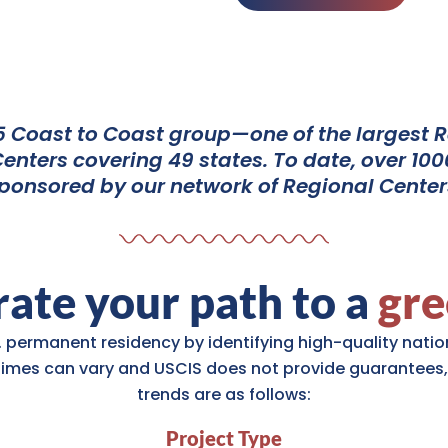
 Coast to Coast group—one of the largest Re
nters covering 49 states. To date, over 1000
ponsored by our network of Regional Center
ate your path to a
gre
. permanent residency by identifying high-quality nation
times can vary and USCIS does not provide guarantees,
trends are as follows:
Project Type