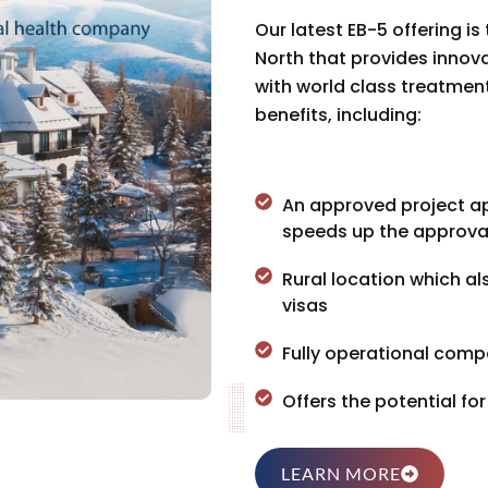
Our latest EB-5 offering i
North that provides inno
with world class treatment 
benefits, including:
An approved project ap
speeds up the approva
Rural location which al
visas
Fully operational compa
Offers the potential fo
LEARN MORE