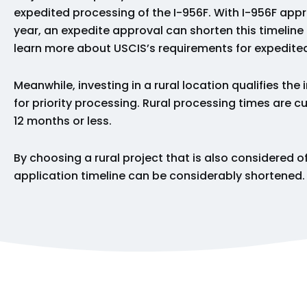
expedited processing of the I-956F. With I-956F appr
year, an expedite approval can shorten this timeline
learn more about USCIS’s requirements for expedit
Meanwhile, investing in a rural location qualifies the 
for priority processing. Rural processing times are 
12 months or less.
By choosing a rural project that is also considered of
application timeline can be considerably shortened.