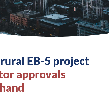
 rural EB-5 project
tor approvals
 hand