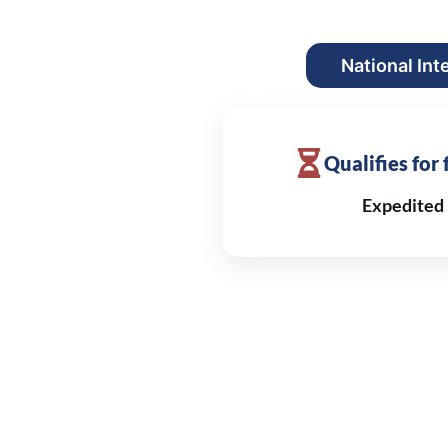
National Int
Qualifies for
Expedited 