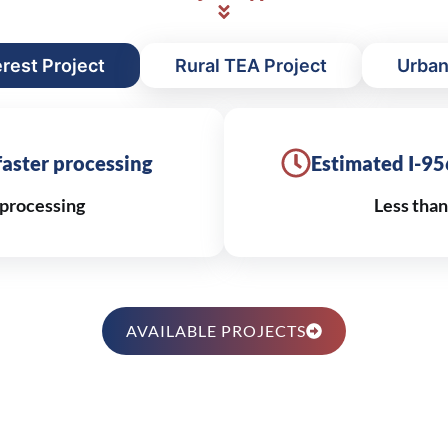
erest Project
Rural TEA Project
Urban
 faster processing
Estimated I-95
processing
Less tha
AVAILABLE PROJECTS