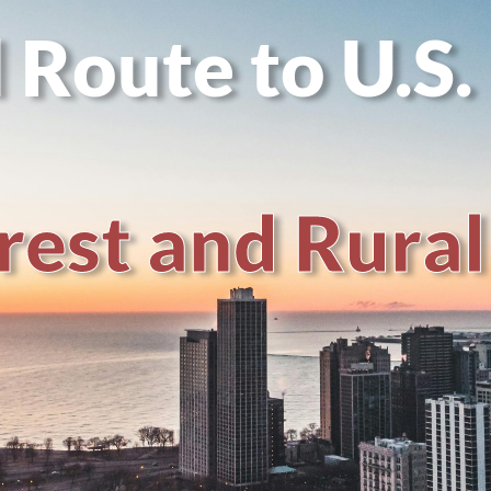
 Route to U.S.
r
e
s
t
a
n
d
R
u
r
a
l