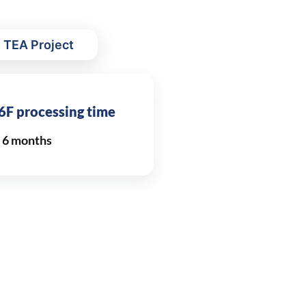
 TEA Project
6F processing time
n 6 months