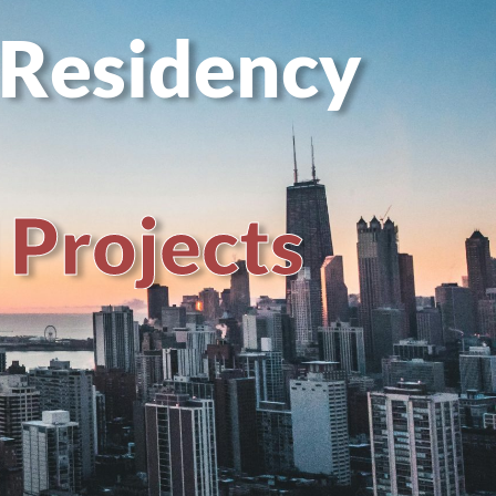
 Residency
P
r
o
j
e
c
t
s