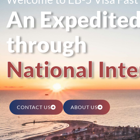
An Expedited
through
N
a
t
i
o
n
a
l
I
n
t
e
CONTACT US
ABOUT US