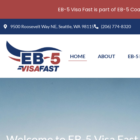
EB-5 Visa Fast is part of EB-5 Co
Skip
9500 Roosevelt Way NE, Seattle, WA 98115
(206) 774-8320
to
content
HOME
ABOUT
EB-5
Welcome to EB-5 Visa Fast