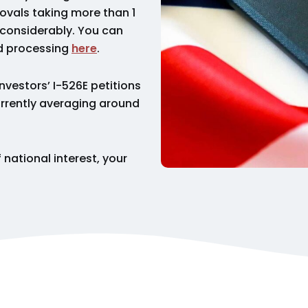
ovals taking more than 1
 considerably. You can
ed processing
here
.
investors’ I-526E petitions
currently averaging around
 national interest, your