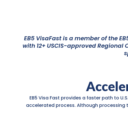
EB5 VisaFast is a member of the EB5
with 12+ USCIS-approved Regional Ce
s
Acceler
EB5 Visa Fast provides a faster path to U.S
accelerated process. Although processing 