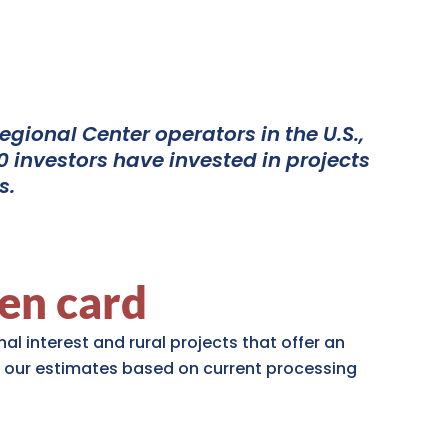
gional Center operators in the U.S.,
 investors have invested in projects
s.
en card
al interest and rural projects that offer an
 our estimates based on current processing