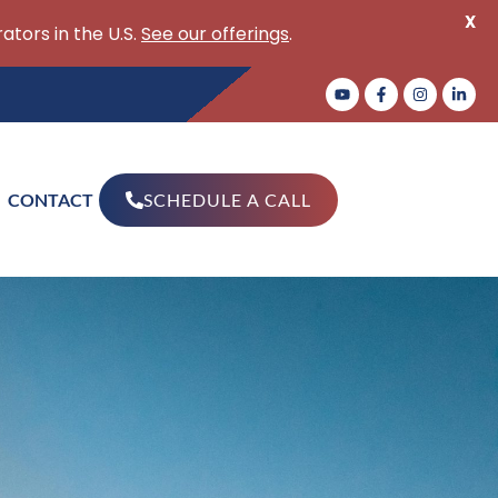
X
ators in the U.S.
See our offerings
.
CONTACT
SCHEDULE A CALL