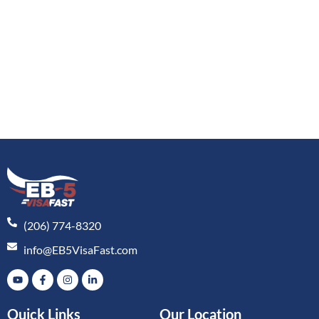
(206) 774-8320
info@EB5VisaFast.com
Quick Links
Our Location