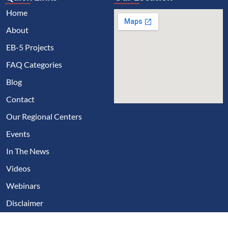
Home
About
EB-5 Projects
FAQ Categories
Blog
Contact
Our Regional Centers
Events
In The News
Videos
Webinars
Disclaimer