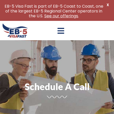
X
EB-5 Visa Fast is part of EB-5 Coast to Coast, one
of the largest EB-5 Regional Center operators in
the U.S.
See our offerings
.
Skip
to
content
Schedule A Call