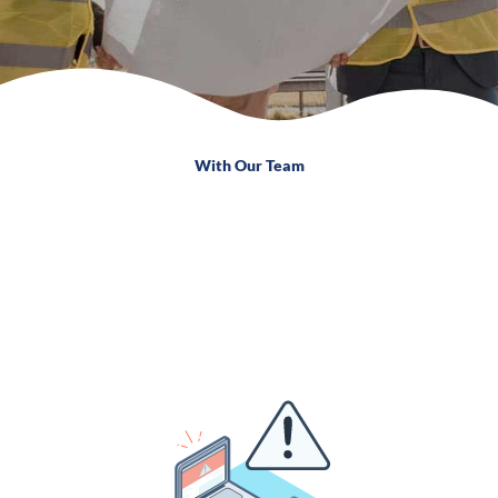
With Our Team