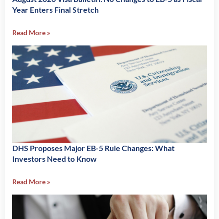
Year Enters Final Stretch
Read More »
DHS Proposes Major EB-5 Rule Changes: What
Investors Need to Know
Read More »