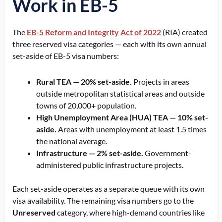
Work in EB-5
The
EB-5 Reform and Integrity Act of 2022
(RIA) created
three reserved visa categories — each with its own annual
set-aside of EB-5 visa numbers:
Rural TEA — 20% set-aside.
Projects in areas
outside metropolitan statistical areas and outside
towns of 20,000+ population.
High Unemployment Area (HUA) TEA — 10% set-
aside.
Areas with unemployment at least 1.5 times
the national average.
Infrastructure — 2% set-aside.
Government-
administered public infrastructure projects.
Each set-aside operates as a separate queue with its own
visa availability. The remaining visa numbers go to the
Unreserved
category, where high-demand countries like