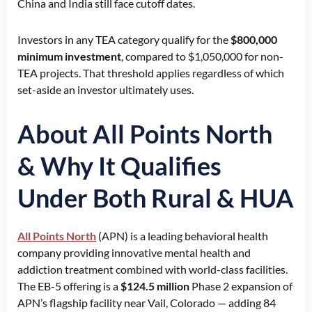
China and India still face cutoff dates.
Investors in any TEA category qualify for the
$800,000
minimum investment
, compared to $1,050,000 for non-
TEA projects. That threshold applies regardless of which
set-aside an investor ultimately uses.
About All Points North
& Why It Qualifies
Under Both Rural & HUA
All Points North
(APN) is a leading behavioral health
company providing innovative mental health and
addiction treatment combined with world-class facilities.
The EB-5 offering is a
$124.5 million
Phase 2 expansion of
APN’s flagship facility near Vail, Colorado — adding 84