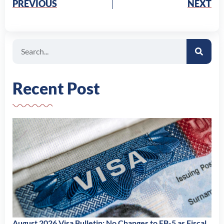
PREVIOUS
NEXT
Search
Recent Post
August 2026 Visa Bulletin: No Changes to EB-5 as Fiscal