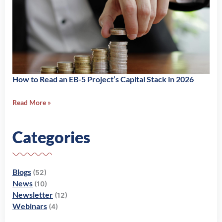
How to Read an EB-5 Project’s Capital Stack in 2026
Read More »
Categories
Blogs
(52)
News
(10)
Newsletter
(12)
Webinars
(4)