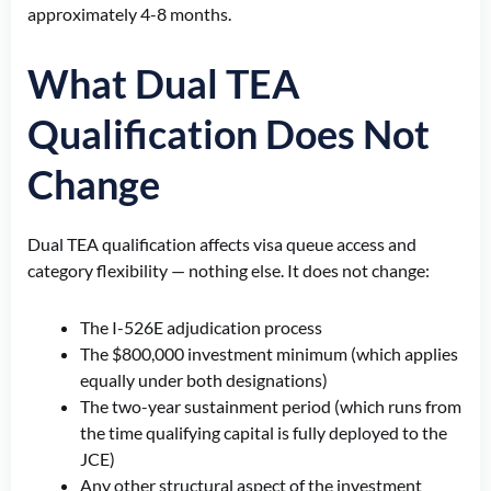
approximately 4-8 months.
What Dual TEA
Qualification Does Not
Change
Dual TEA qualification affects visa queue access and
category flexibility — nothing else. It does not change:
The I-526E adjudication process
The $800,000 investment minimum (which applies
equally under both designations)
The two-year sustainment period (which runs from
the time qualifying capital is fully deployed to the
JCE)
Any other structural aspect of the investment