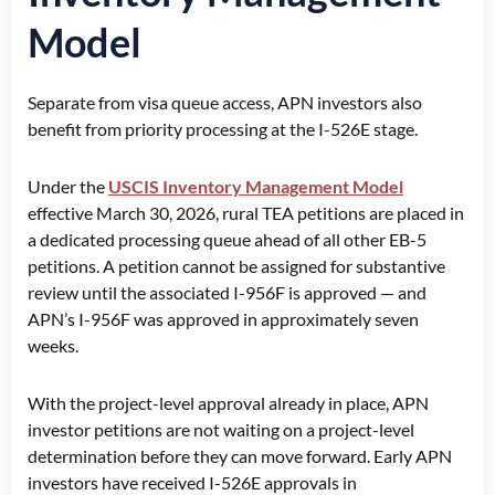
Model
Separate from visa queue access, APN investors also
benefit from priority processing at the I-526E stage.
Under the
USCIS Inventory Management Model
effective March 30, 2026, rural TEA petitions are placed in
a dedicated processing queue ahead of all other EB-5
petitions. A petition cannot be assigned for substantive
review until the associated I-956F is approved — and
APN’s I-956F was approved in approximately seven
weeks.
With the project-level approval already in place, APN
investor petitions are not waiting on a project-level
determination before they can move forward. Early APN
investors have received I-526E approvals in