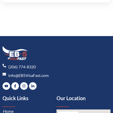
(206) 774-8320
info@EB5VisaFast.com
Quick Links
Our Location
Home