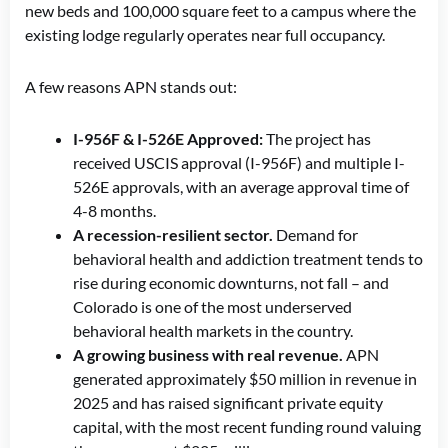
new beds and 100,000 square feet to a campus where the
existing lodge regularly operates near full occupancy.
A few reasons APN stands out:
I-956F & I-526E Approved:
The project has
received USCIS approval (I-956F) and multiple I-
526E approvals, with an average approval time of
4-8 months.
A recession-resilient sector.
Demand for
behavioral health and addiction treatment tends to
rise during economic downturns, not fall – and
Colorado is one of the most underserved
behavioral health markets in the country.
A growing business with real revenue.
APN
generated approximately $50 million in revenue in
2025 and has raised significant private equity
capital, with the most recent funding round valuing