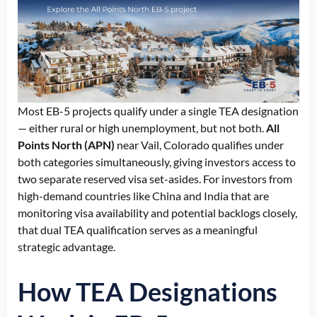
Most EB-5 projects qualify under a single TEA designation
— either rural or high unemployment, but not both.
All
Points North (APN)
near Vail, Colorado qualifies under
both categories simultaneously, giving investors access to
two separate reserved visa set-asides. For investors from
high-demand countries like China and India
that are
monitoring
visa availability and potential backlogs closely,
that dual TEA qualification serves as a meaningful
strategic advantage.
How TEA Designations