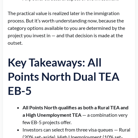
The practical value is realized later in the immigration
process. But it’s worth understanding now, because the
category options available to you are determined by the
project you invest in — and that decision is made at the
outset.
Key Takeaways: All
Points North Dual TEA
EB-5
All Points North qualifies as both a Rural TEA and
a High Unemployment TEA
— a combination very
few EB-5 projects offer.
Investors can select from three visa queues — Rural
(20% set-aside), High Unemployment (10% set-