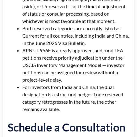
aside), or Unreserved — at the time of adjustment
of status or consular processing, based on
whichever is most favorable at that moment.
Both reserved categories are currently listed as
Current for all countries, including India and China,
in the June 2026 Visa Bulletin.
APN’s I-956F is already approved, and rural TEA
petitions receive priority adjudication under the
USCIS Inventory Management Model — investor
petitions can be assigned for review without a
project-level delay.
For investors from India and China, the dual
designation is a structural hedge: if one reserved
category retrogresses in the future, the other
remains available.
Schedule a Consultation