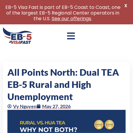
X
EB-5 Visa Fast is part of EB-5 Coast to Coast, one
of the largest EB-5 Regional Center operators in
the U.S.
See our offerings
.
Skip
to
content
All Points North: Dual TEA
EB-5 Rural and High
Unemployment
Vy Nguyen
May 27, 2026