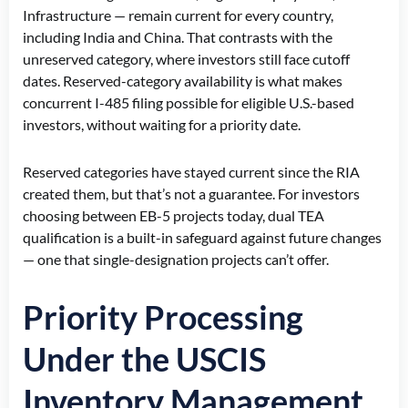
Infrastructure — remain current for every country,
including India and China. That contrasts with the
unreserved category, where investors still face cutoff
dates. Reserved-category availability is what makes
concurrent I-485 filing possible for eligible U.S.-based
investors, without waiting for a priority date.
Reserved categories have stayed current since the RIA
created them, but that’s not a guarantee. For investors
choosing between EB-5 projects today, dual TEA
qualification is a built-in safeguard against future changes
— one that single-designation projects can’t offer.
Priority Processing
Under the USCIS
Inventory Management