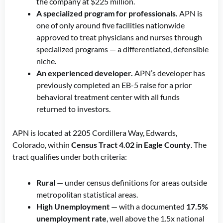
the company at $225 million.
A specialized program for professionals.
APN is
one of only around five facilities nationwide
approved to treat physicians and nurses through
specialized programs — a differentiated, defensible
niche.
An experienced developer.
APN’s developer has
previously completed an EB-5 raise for a prior
behavioral treatment center with all funds
returned to investors.
APN is located at 2205 Cordillera Way, Edwards,
Colorado, within
Census Tract 4.02 in Eagle County
. The
tract qualifies under both criteria:
Rural
— under census definitions for areas outside
metropolitan statistical areas.
High Unemployment
— with a documented
17.5%
unemployment rate
, well above the 1.5x national