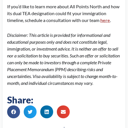
If you’d like to learn more about All Points North and how
its dual TEA designation could fit your immigration
timeline, schedule a consultation with our team
here
.
Disclaimer: This article is provided for informational and
educational purposes only and does not constitute legal,
immigration, or investment advice. It is neither an offer to sell
nor a solicitation to buy securities. Such an offer or solicitation
can only be made to investors through a complete Private
Placement Memorandum (PPM) describing risks and
uncertainties. Visa availability is subject to change month-to-
month, and individual circumstances may vary.
Share:
Prev
N