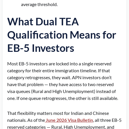
average threshold.
What Dual TEA
Qualification Means for
EB-5 Investors
Most EB-5 investors are locked into a single reserved
category for their entire immigration timeline. If that
category retrogresses, they wait. APN investors don’t
have that problem — they have access to two reserved
visa queues (Rural and High Unemployment) instead of
one. If one queue retrogresses, the other is still available.
That flexibility matters most for Indian and Chinese
nationals. As of the
June 2026 Visa Bulletin
, all three EB-5
reserved categories — Rural, High Unemployment, and