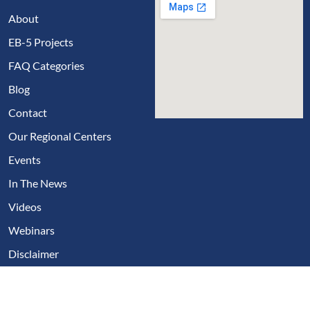
About
EB-5 Projects
FAQ Categories
Blog
Contact
Our Regional Centers
Events
In The News
Videos
Webinars
Disclaimer
Copyright © 2024, EB5 Visa Fast
Privacy Policies
Disclaimer