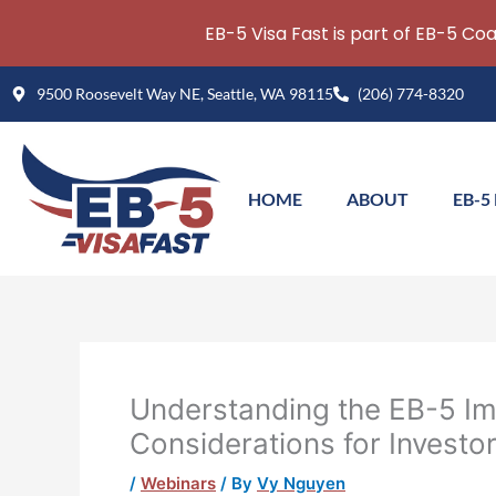
EB-5 Visa Fast is part of EB-5 Co
Skip
9500 Roosevelt Way NE, Seattle, WA 98115
(206) 774-8320
to
content
HOME
ABOUT
EB-5
Understanding the EB-5 Im
Considerations for Investo
/
Webinars
/ By
Vy Nguyen