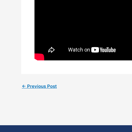
←
Previous Post