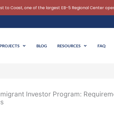
ast to Coast, one of the largest EB-5 Regional Center oper
 PROJECTS
BLOG
RESOURCES
FAQ
migrant Investor Program: Requirem
rs