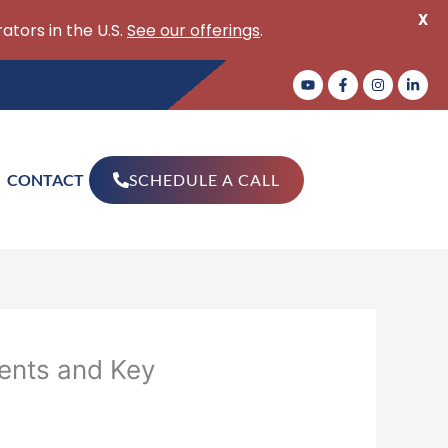
X
ators in the U.S.
See our offerings
.
CONTACT
SCHEDULE A CALL
ents and Key