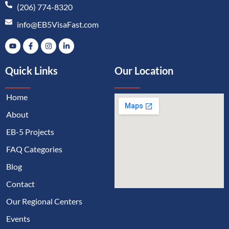
(206) 774-8320
info@EB5VisaFast.com
Quick Links
Our Location
Home
About
EB-5 Projects
FAQ Categories
Blog
Contact
Our Regional Centers
Events