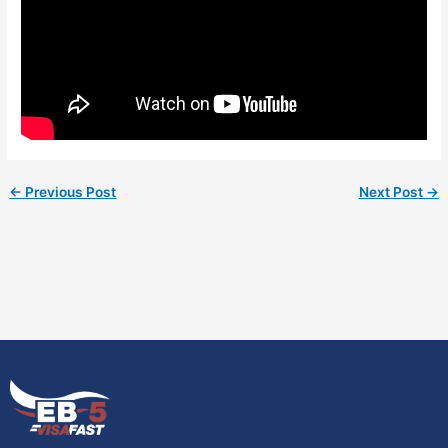
←
Previous Post
Next Post
→